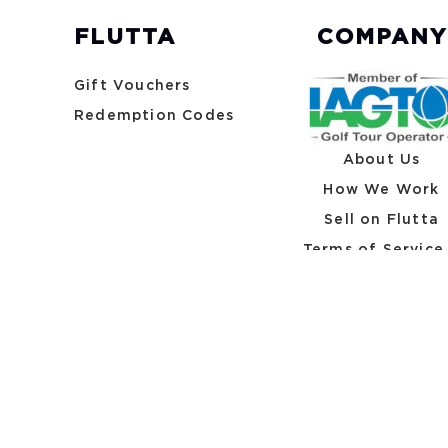
FLUTTA
COMPANY
Gift Vouchers
Redemption Codes
About Us
How We Work
Sell on Flutta
Terms of Service
Privacy Policy
A Division of