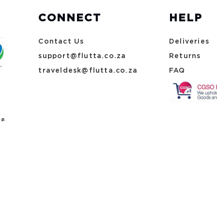
CONNECT
HELP
Contact Us
Deliveries
support@flutta.co.za
Returns
traveldesk@flutta.co.za
FAQ
 &