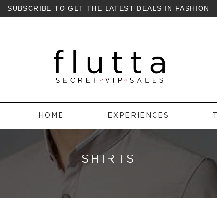
SUBSCRIBE TO GET THE LATEST DEALS IN FASHION
HOME
EXPERIENCES
SHIRTS