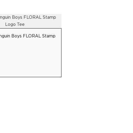
S
CONTACT
Penguin Boys FLORAL Stamp
SUBSCRIBE TO GET THE LATEST DEALS IN FASHION