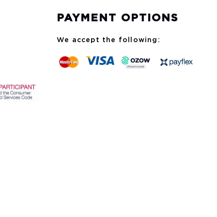
PAYMENT OPTIONS
We accept the following: