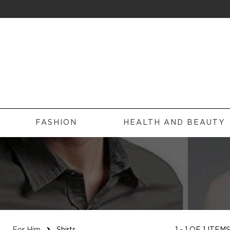
FILTERS
Sub Categories
FASHION
HEALTH AND BEAUTY
Brands
HOME
FASHION
HEALTH AND BEAUTY
Price
EXPERIENCES
Size
TRAVEL
FOR HIM