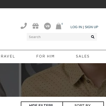
0
0
LOG IN
|
SIGN UP
TRAVEL
FOR HIM
SALES