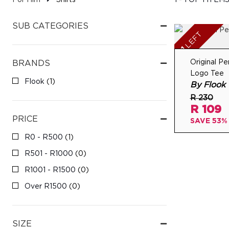
For Him
Shirts
1 - 1 OF 1 ITEM
SUB CATEGORIES
GIFTING
LEFT
1
Original 
BRANDS
LOGIN
Logo Tee
Flook
(1)
By Flook
R 230
R 109
PRICE
SAVE 53%
R0 - R500
(1)
R501 - R1000
(0)
R1001 - R1500
(0)
Over R1500
(0)
SIZE