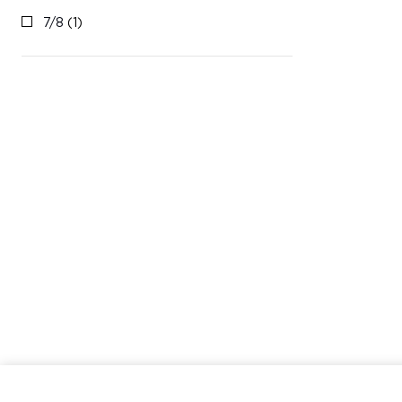
7/8
(1)