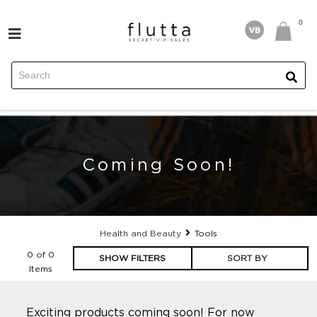
FILTERS
0
0
Price
FASHION
HEALTH AND BEAUTY
HOME
Coming Soon!
EXPERIENCES
TRAVEL
Health and Beauty
Tools
0 of 0
SHOW FILTERS
SORT BY
FOR HIM
Items
Exciting products coming soon! For now