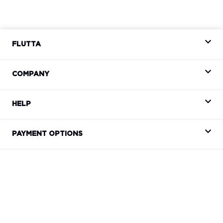
FLUTTA
COMPANY
HELP
PAYMENT OPTIONS
CONTACT
support@flutta.co.za